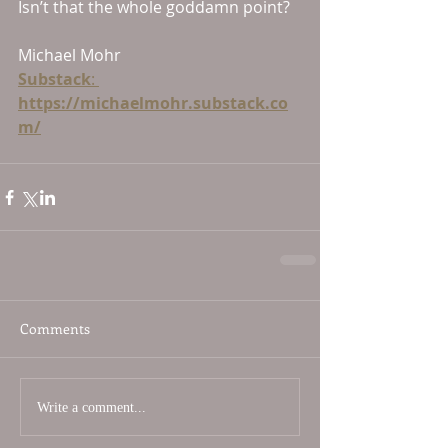
Isn’t that the whole goddamn point?
Michael Mohr
Substack
: 
https://michaelmohr.substack.co
m/
Comments
Write a comment...