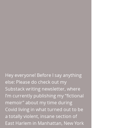
Hey everyone! Before I say anything 
else: Please do check out my 
Substack writing newsletter, where 
I’m currently publishing my “fictional 
memoir” about my time during 
Covid living in what turned out to be 
a totally violent, insane section of 
East Harlem in Manhattan, New York 