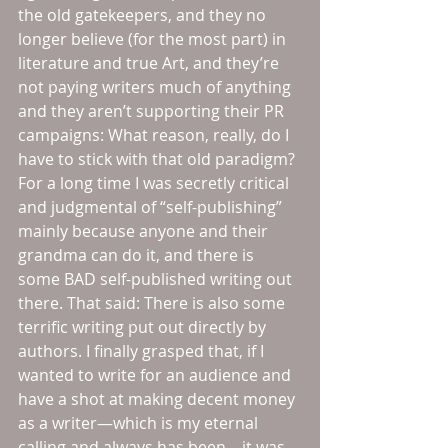
the old gatekeepers, and they no 
longer believe (for the most part) in 
literature and true Art, and they’re 
not paying writers much of anything 
and they aren’t supporting their PR 
campaigns: What reason, really, do I 
have to stick with that old paradigm? 
For a long time I was secretly critical 
and judgmental of “self-publishing” 
mainly because anyone and their 
grandma can do it, and there is 
some BAD self-published writing out 
there. That said: There is also some 
terrific writing put out directly by 
authors. I finally grasped that, if I 
wanted to write for an audience and 
have a shot at making decent money 
as a writer—which is my eternal 
calling and always has been—it was 