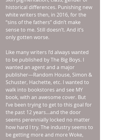
historical differences. Punishing new 
white writers then, in 2016, for the 
“sins of the fathers” didn’t make 
sense to me. Still doesn’t. And it’s 
only gotten worse. 
Like many writers I’d always wanted 
to be published by The Big Boys. I 
wanted an agent and a major 
publisher—Random House, Simon & 
Schuster, Hachette, etc. I wanted to 
walk into bookstores and see MY 
book, with an awesome cover. But 
I’ve been trying to get to this goal for 
the past 12 years…and the door 
seems perennially locked no matter 
how hard I try. The industry seems to 
be getting more and more Woke, 