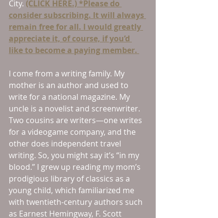
City. 
(CLICK HERE.) *Please do 
consider subscribing. It will always 
remain free for all. I would greatly 
appreciate it, of course, if you’d 
like to become a paying member. 
I come from a writing family. My 
mother is an author and used to 
write for a national magazine. My 
uncle is a novelist and screenwriter. 
Two cousins are writers—one writes 
for a videogame company, and the 
other does independent travel 
writing. So, you might say it’s “in my 
blood.” I grew up reading my mom’s 
prodigious library of classics as a 
young child, which familiarized me 
with twentieth-century authors such 
as Earnest Hemingway, F. Scott 