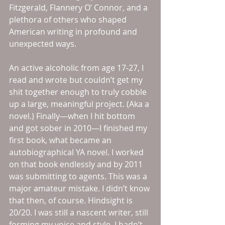
Fitzgerald, Flannery O’ Connor, and a 
plethora of others who shaped 
American writing in profound and 
unexpected ways. 
An active alcoholic from age 17-27, I 
read and wrote but couldn’t get my 
shit together enough to truly cobble 
up a large, meaningful project. (Aka a 
novel.) Finally—when I hit bottom 
and got sober in 2010—I finished my 
first book, what became an 
autobiographical YA novel. I worked 
on that book endlessly and by 2011 
was submitting to agents. This was a 
major amateur mistake. I didn’t know 
that then, of course. Hindsight is 
20/20. I was still a nascent writer, still 
forming my voice and style. I hadn’t 