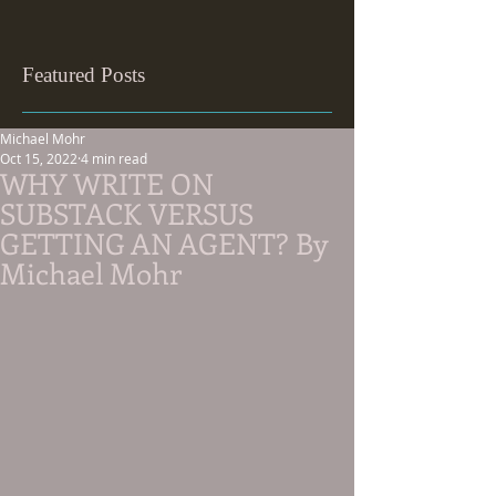
Featured Posts
Michael Mohr
Oct 15, 2022
4 min read
WHY WRITE ON
SUBSTACK VERSUS
GETTING AN AGENT? By
Michael Mohr