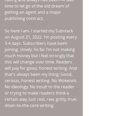
time to let go of the old dream of 
getting an agent and a major 
publishing contract. 
So here I am. I started my Substack 
on August 21, 2022. I’m posting every 
3-4 days. Subscribers have been 
joining, slowly. So far I’m not making 
much money but I feel strongly that 
this will change over time. Readers 
will pay for good, honest writing. And 
that’s always been my thing: Good, 
serious, honest writing. No Wokeism. 
No ideology. No insult to the reader 
or trying to make readers think a 
certain way. Just real, raw, gritty, true, 
down-to-the-core writing. 