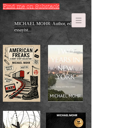
Find me on Substack
MICHAEL MOHR: Author, editor,
essayist...