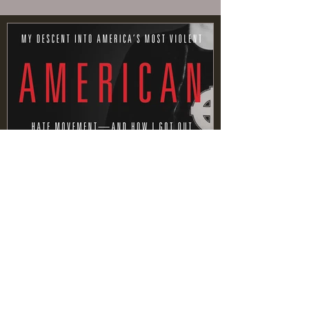
MEMOIR VS
AUTOBIOGRAPHY
Recent Posts