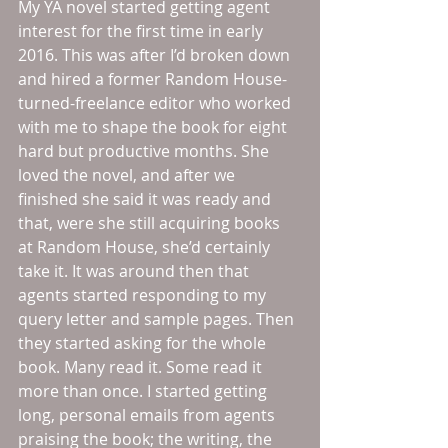
My YA novel started getting agent 
interest for the first time in early 
2016. This was after I’d broken down 
and hired a former Random House-
turned-freelance editor who worked 
with me to shape the book for eight 
hard but productive months. She 
loved the novel, and after we 
finished she said it was ready and 
that, were she still acquiring books 
at Random House, she’d certainly 
take it. It was around then that 
agents started responding to my 
query letter and sample pages. Then 
they started asking for the whole 
book. Many read it. Some read it 
more than once. I started getting 
long, personal emails from agents 
praising the book; the writing, the 