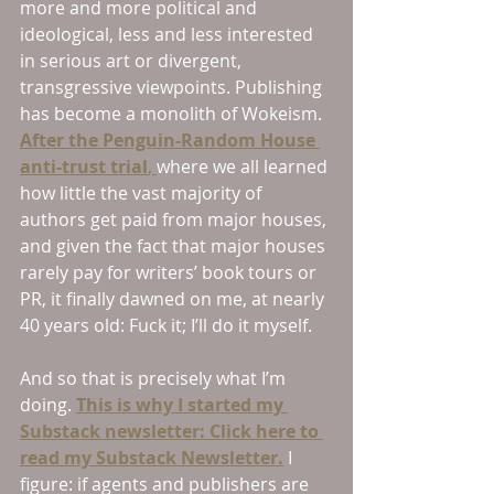
more and more political and 
ideological, less and less interested 
in serious art or divergent, 
transgressive viewpoints. Publishing 
has become a monolith of Wokeism. 
After the Penguin-Random House 
anti-trust trial
, 
where we all learned 
how little the vast majority of 
authors get paid from major houses, 
and given the fact that major houses 
rarely pay for writers’ book tours or 
PR, it finally dawned on me, at nearly 
40 years old: Fuck it; I’ll do it myself. 
And so that is precisely what I’m 
doing. 
This is why I started my 
Substack newsletter: Click here to 
read my Substack Newsletter.
I 
figure: if agents and publishers are 