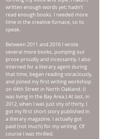
written enough words yet; hadn’t 
read enough books. I needed more 
time in the creative furnace, so to 
speak. 
Between 2011 and 2016 I wrote 
several more books, pumping our 
prose proudly and incessantly. I also 
interned for a literary agent during 
that time, began reading voraciously, 
and joined my first writing workshop 
on 44th Street in North Oakland. (I 
was living in the Bay Area.) At last, in 
2012, when I was just shy of thirty, I 
got my first short story published in 
a literary magazine. I actually got 
paid (not much) for my writing. Of 
course I was thrilled. 