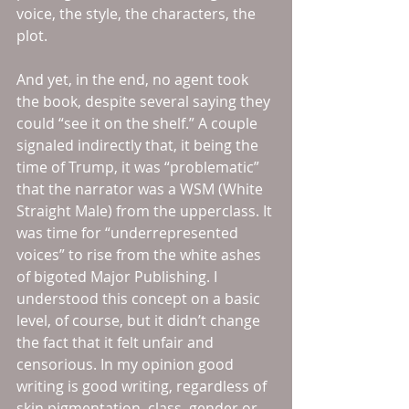
voice, the style, the characters, the 
plot. 
And yet, in the end, no agent took 
the book, despite several saying they 
could “see it on the shelf.” A couple 
signaled indirectly that, it being the 
time of Trump, it was “problematic” 
that the narrator was a WSM (White 
Straight Male) from the upperclass. It 
was time for “underrepresented 
voices” to rise from the white ashes 
of bigoted Major Publishing. I 
understood this concept on a basic 
level, of course, but it didn’t change 
the fact that it felt unfair and 
censorious. In my opinion good 
writing is good writing, regardless of 
skin pigmentation, class, gender or 