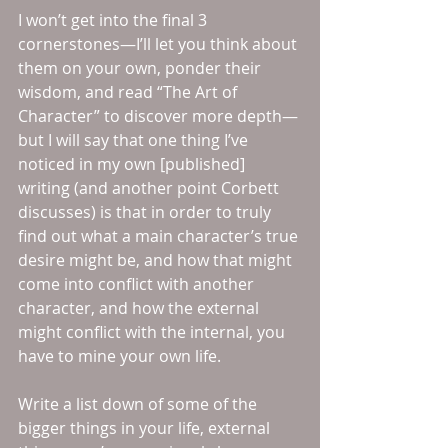
I won’t get into the final 3 
cornerstones—I’ll let you think about 
them on your own, ponder their 
wisdom, and read “The Art of 
Character” to discover more depth—
but I will say that one thing I’ve 
noticed in my own [published] 
writing (and another point Corbett 
discusses) is that in order to truly 
find out what a main character’s true 
desire might be, and how that might 
come into conflict with another 
character, and how the external 
might conflict with the internal, you 
have to mine your own life.
Write a list down of some of the 
bigger things in your life, external 