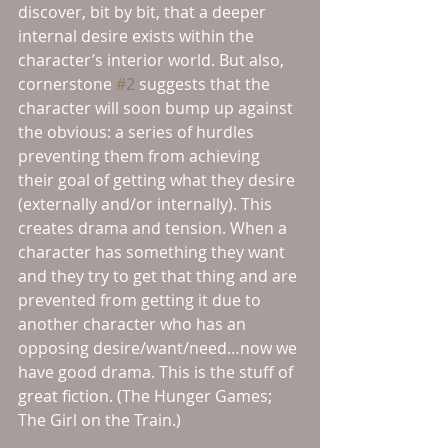
discover, bit by bit, that a deeper 
internal desire exists within the 
character’s interior world. But also, 
cornerstone 
#2
 suggests that the 
character will soon bump up against 
the obvious: a series of hurdles 
preventing them from achieving 
their goal of getting what they desire 
(externally and/or internally). This 
creates drama and tension. When a 
character has something they want 
and they try to get that thing and are 
prevented from getting it due to 
another character who has an 
opposing desire/want/need…now we 
have good drama. This is the stuff of 
great fiction. (The Hunger Games; 
The Girl on the Train.)