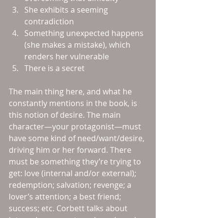
She exhibits a seeming 
contradiction  
Something unexpected happens 
(she makes a mistake), which 
renders her vulnerable  
There is a secret 
The main thing here, and what he 
constantly mentions in the book, is 
this notion of desire. The main 
character—your protagonist—must 
have some kind of need/want/desire, 
driving him or her forward. There 
must be something they’re trying to 
get: love (internal and/or external); 
redemption; salvation; revenge; a 
lover’s attention; a best friend; 
success; etc. Corbett talks about 