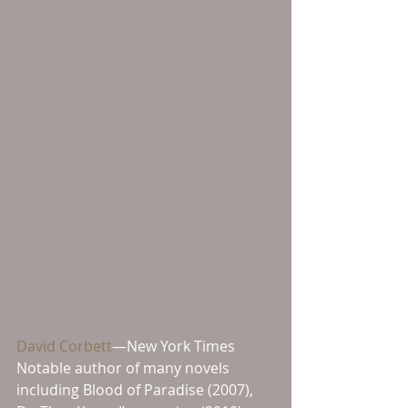
David Corbett
—New York Times 
Notable author of many novels 
including Blood of Paradise (2007), 