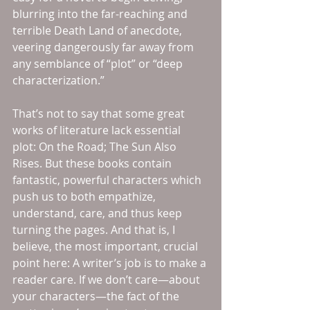
blurring into the far-reaching and 
terrible Death Land of anecdote, 
veering dangerously far away from 
any semblance of “plot” or “deep 
characterization.”
That’s not to say that some great 
works of literature lack essential 
plot: On the Road; The Sun Also 
Rises. But these books contain 
fantastic, powerful characters which 
push us to both empathize, 
understand, care, and thus keep 
turning the pages. And that is, I 
believe, the most important, crucial 
point here: A writer’s job is to make a 
reader care. If we don’t care—about 
your characters—the fact of the 