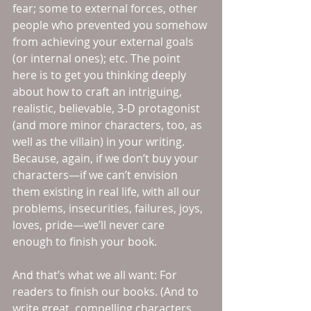
fear; some to external forces, other 
people who prevented you somehow 
from achieving your external goals 
(or internal ones); etc. The point 
here is to get you thinking deeply 
about how to craft an intriguing, 
realistic, believable, 3-D protagonist 
(and more minor characters, too, as 
well as the villain) in your writing. 
Because, again, if we don’t buy your 
characters—if we can’t envision 
them existing in real life, with all our 
problems, insecurities, failures, joys, 
loves, pride—we’ll never care 
enough to finish your book.
And that’s what we all want: For 
readers to finish our books. (And to 
write great, compelling characters 