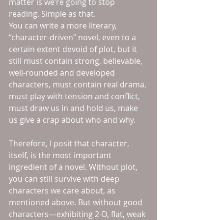
matter is we’re going to stop 
reading. Simple as that.
You can write a more literary, 
“character-driven” novel, even to a 
certain extent devoid of plot, but it 
still must contain strong, believable, 
well-rounded and developed 
characters, must contain real drama, 
must play with tension and conflict, 
must draw us in and hold us, make 
us give a crap about who and why.
Therefore, I posit that character, 
itself, is the most important 
ingredient of a novel. Without plot, 
you can still survive with deep 
characters we care about, as 
mentioned above. But without good 
characters—exhibiting 2-D, flat, weak 