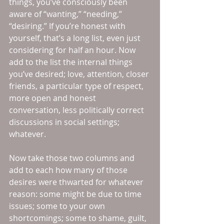
things, you’ve consciously been 
aware of “wanting,” “needing,” 
“desiring.” If you’re honest with 
yourself, that’s a long list, even just 
considering for half an hour. Now 
add to the list the internal things 
you’ve desired; love, attention, closer 
friends, a particular type of respect, 
more open and honest 
conversation, less politically correct 
discussions in social settings; 
whatever.
Now take those two columns and 
add to each how many of those 
desires were thwarted for whatever 
reason: some might be due to time 
issues; some to your own 
shortcomings; some to shame, guilt, 