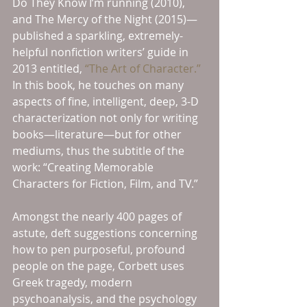
Do They Know I’m running (2010), 
and The Mercy of the Night (2015)—
published a sparkling, extremely-
helpful nonfiction writers’ guide in 
2013 entitled, 
“The Art of Character.”
In this book, he touches on many 
aspects of fine, intelligent, deep, 3-D 
characterization not only for writing 
books—literature—but for other 
mediums, thus the subtitle of the 
work: “Creating Memorable 
Characters for Fiction, Film, and TV.”
Amongst the nearly 400 pages of 
astute, deft suggestions concerning 
how to pen purposeful, profound 
people on the page, Corbett uses 
Greek tragedy, modern 
psychoanalysis, and the psychology 