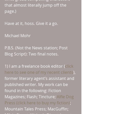
that almost literally jump off the 
page.)
Have at it, hoss. Give it a go.
Michael Mohr
P.B.S. (Not the News station; Post 
Blog Script): Two final notes.
1) I am a freelance book editor (
click 
here to see one of my recent clients
), 
former literary agent’s assistant and 
published writer. My work can be 
found in the following: Fiction 
Magazines; Flash; Tincture; 
Alfie Dog 
Press (click here to buy my fiction)
; 
Mountain Tales Press; MacGuffin; 