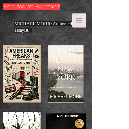
Find me on Substack
MICHAEL MOHR: Author, editor,
essayist...