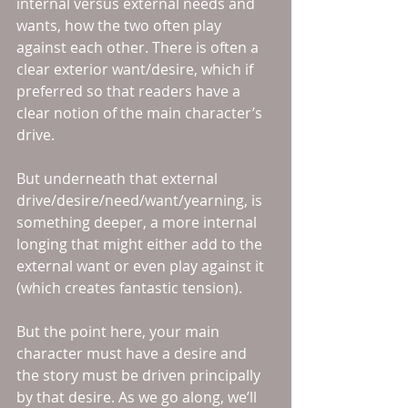
internal versus external needs and 
wants, how the two often play 
against each other. There is often a 
clear exterior want/desire, which if 
preferred so that readers have a 
clear notion of the main character’s 
drive.
But underneath that external 
drive/desire/need/want/yearning, is 
something deeper, a more internal 
longing that might either add to the 
external want or even play against it 
(which creates fantastic tension).
But the point here, your main 
character must have a desire and 
the story must be driven principally 
by that desire. As we go along, we’ll 