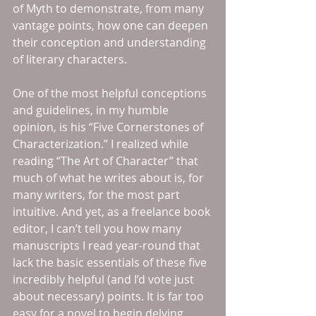
of Myth to demonstrate, from many 
vantage points, how one can deepen 
their conception and understanding 
of literary characters.
One of the most helpful conceptions 
and guidelines, in my humble 
opinion, is his “Five Cornerstones of 
Characterization.” I realized while 
reading “The Art of Character” that 
much of what he writes about is, for 
many writers, for the most part 
intuitive. And yet, as a freelance book 
editor, I can’t tell you how many 
manuscripts I read year-round that 
lack the basic essentials of these five 
incredibly helpful (and I’d vote just 
about necessary) points. It is far too 
easy for a novel to begin delving, 