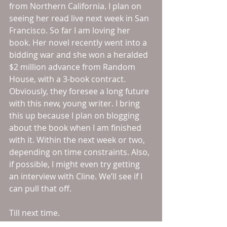
from Northern California. I plan on 
seeing her read live next week in San 
Francisco. So far I am loving her 
book. Her novel recently went into a 
bidding war and she won a heralded 
$2 million advance from Random 
House, with a 3-book contract. 
Obviously, they foresee a long future 
with this new, young writer. I bring 
this up because I plan on blogging 
about the book when I am finished 
with it. Within the next week or two, 
depending on time constraints. Also, 
if possible, I might even try getting 
an interview with Cline. We’ll see if I 
can pull that off.
Till next time.