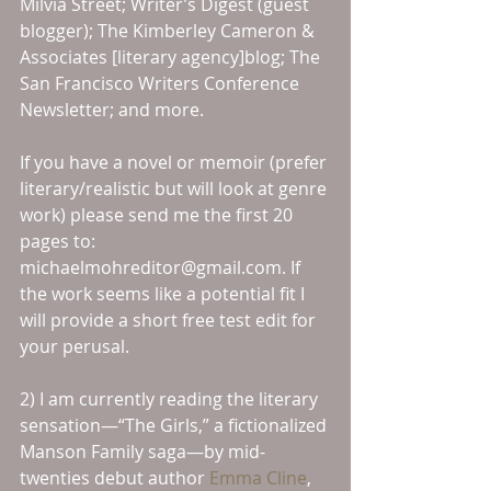
Milvia Street; Writer’s Digest (guest 
blogger); The Kimberley Cameron & 
Associates [literary agency]blog; The 
San Francisco Writers Conference 
Newsletter; and more.
If you have a novel or memoir (prefer 
literary/realistic but will look at genre 
work) please send me the first 20 
pages to: 
michaelmohreditor@gmail.com. If 
the work seems like a potential fit I 
will provide a short free test edit for 
your perusal.
2) I am currently reading the literary 
sensation—“The Girls,” a fictionalized 
Manson Family saga—by mid-
twenties debut author 
Emma Cline
, 