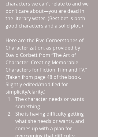
characters we can’t relate to and we 
don’t care about—you are dead in 
the literary water. (Best bet is both 
good characters and a solid plot.)
Here are the Five Cornerstones of 
Characterization, as provided by 
David Corbett from “The Art of 
Character: Creating Memorable 
Characters for Fiction, Film and TV.” 
(Taken from page 48 of the book. 
Slightly edited/modified for 
simplicity/clarity.) 
The character needs or wants 
something  
She is having difficulty getting 
what she needs or wants, and 
comes up with a plan for 
overcoming that difficulty  