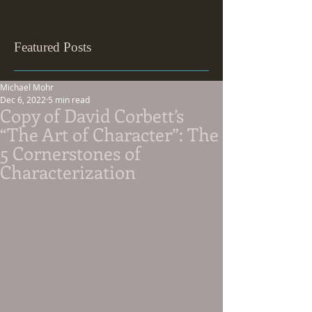
Featured Posts
Michael Mohr
Dec 6, 2022
5 min read
Copy of David Corbett’s
“The Art of Character”: The
5 Cornerstones of
Characterization