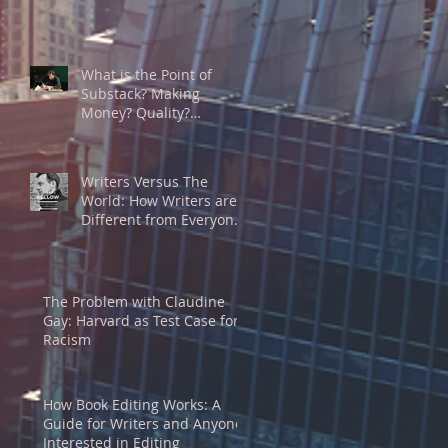
What is the Point of
Substack? Making
Money? Quality?
Community? A Substack
Writer’s Thoughts on the
Game
Writers Versus The
World: How Writers are
Different from Everyone
Else
The Problem with Claudine
Gay: Harvard as Test Case for
Racism
How Book Editing Works: A
Guide for Writers and Anyone
Interested in Editing