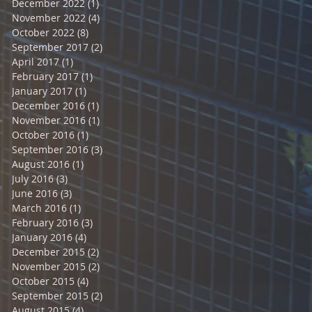
December 2022
(1)
1 post
November 2022
(4)
4 posts
October 2022
(8)
8 posts
September 2017
(2)
2 posts
April 2017
(1)
1 post
February 2017
(1)
1 post
January 2017
(1)
1 post
December 2016
(1)
1 post
November 2016
(1)
1 post
October 2016
(1)
1 post
September 2016
(3)
3 posts
August 2016
(1)
1 post
July 2016
(3)
3 posts
June 2016
(3)
3 posts
March 2016
(1)
1 post
February 2016
(3)
3 posts
January 2016
(4)
4 posts
December 2015
(2)
2 posts
November 2015
(2)
2 posts
October 2015
(4)
4 posts
September 2015
(2)
2 posts
August 2015
(4)
4 posts