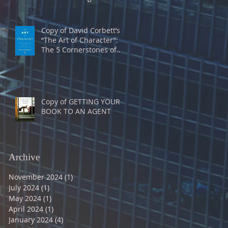
Copy of David Corbett’s
“The Art of Character”:
The 5 Cornerstones of
Characterization
Copy of GETTING YOUR
BOOK TO AN AGENT
Archive
November 2024
(1)
1 post
July 2024
(1)
1 post
May 2024
(1)
1 post
April 2024
(1)
1 post
January 2024
(4)
4 posts