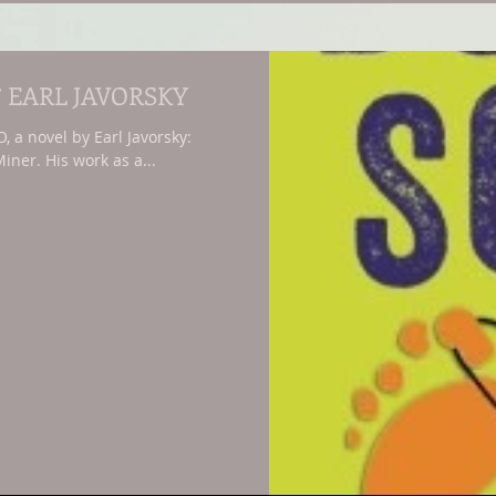
’ EARL JAVORSKY
a novel by Earl Javorsky:
iner. His work as a...