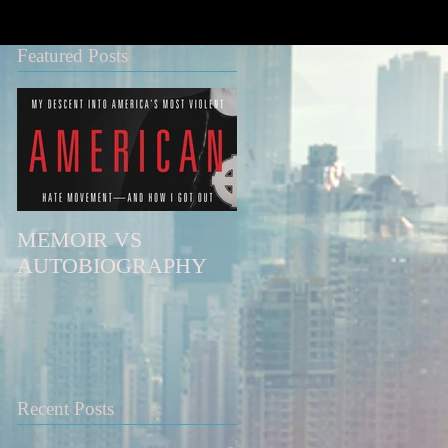
Featured Posts
MEMOIR VS
AUTOBIOGRAPHY
Recent Posts