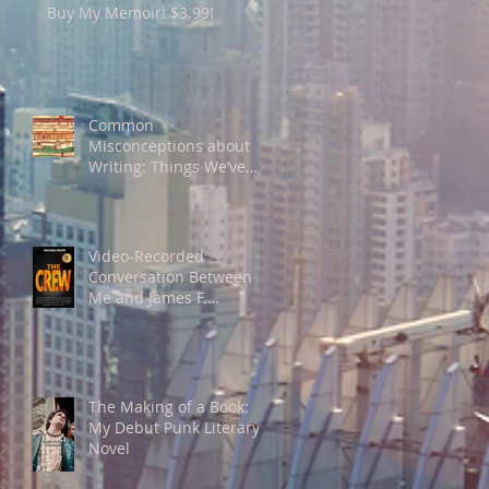
Buy My Memoir! $3.99!
Common
Misconceptions about
Writing: Things We’ve
been Told that Aren’t
Necessarily [Always]
True about The Craft
Video-Recorded
Conversation Between
Me and James F.
Richardson, PhD, on The
Merits or Lack Thereof of
"Individualism"
The Making of a Book:
My Debut Punk Literary
Novel