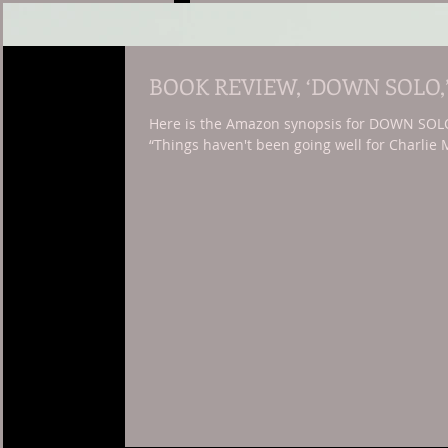
BOOK REVIEW, ‘DOWN SOLO,
Here is the Amazon synopsis for DOWN SOLO, 
“Things haven't been going well for Charlie M