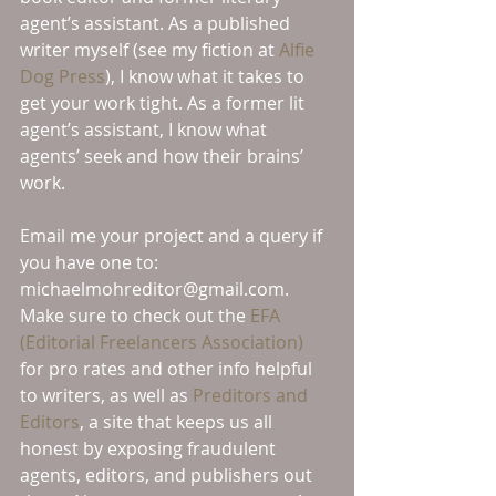
agent’s assistant. As a published 
writer myself (see my fiction at 
Alfie 
Dog Press
), I know what it takes to 
get your work tight. As a former lit 
agent’s assistant, I know what 
agents’ seek and how their brains’ 
work. 
Email me your project and a query if 
you have one to: 
michaelmohreditor@gmail.com. 
Make sure to check out the 
EFA 
(Editorial Freelancers Association) 
for pro rates and other info helpful 
to writers, as well as 
Preditors and 
Editors
, a site that keeps us all 
honest by exposing fraudulent 
agents, editors, and publishers out 