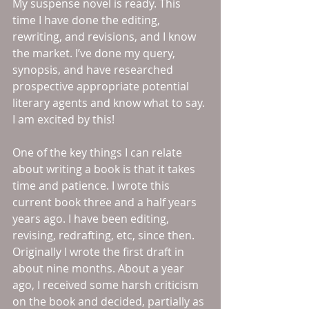
My suspense novel is ready. This 
time I have done the editing, 
rewriting, and revisions, and I know 
the market. I’ve done my query, 
synopsis, and have researched 
prospective appropriate potential 
literary agents and know what to say. 
I am excited by this! 
One of the key things I can relate 
about writing a book is that it takes 
time and patience. I wrote this 
current book three and a half years 
years ago. I have been editing, 
revising, redrafting, etc, since then. 
Originally I wrote the first draft in 
about nine months. About a year 
ago, I received some harsh criticism 
on the book and decided, partially as 