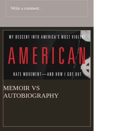
Write a comment...
MEMOIR VS
AUTOBIOGRAPHY