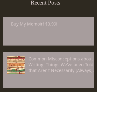
Recent Posts
Buy My Memoir! $3.99!
Common Misconceptions about
Writing: Things We’ve been Told
that Aren’t Necessarily [Always]
True about The Craft
Video-Recorded Conversation
Between Me and James F.
Richardson, PhD, on The Merits or
Lack Thereof of "Individualism"