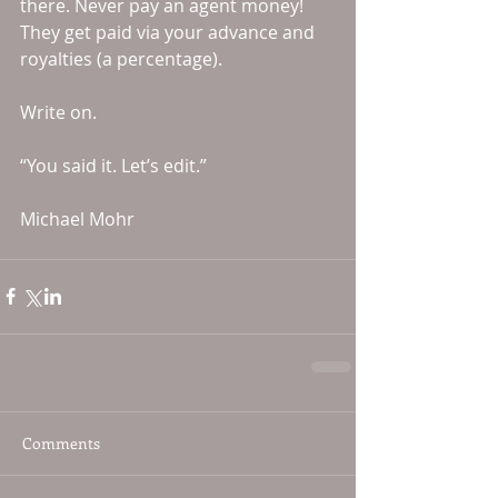
there. Never pay an agent money! 
They get paid via your advance and 
royalties (a percentage). 
Write on. 
“You said it. Let’s edit.” 
Michael Mohr
Comments