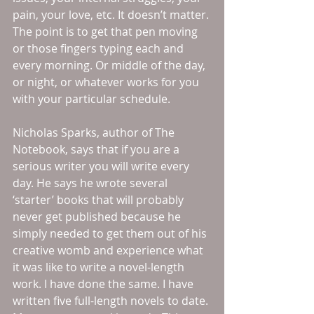
pain, your love, etc. It doesn’t matter. 
The point is to get that pen moving 
or those fingers typing each and 
every morning. Or middle of the day, 
or night, or whatever works for you 
with your particular schedule. 
Nicholas Sparks, author of The 
Notebook, says that if you are a 
serious writer you will write every 
day. He says he wrote several 
‘starter’ books that will probably 
never get published because he 
simply needed to get them out of his 
creative womb and experience what 
it was like to write a novel-length 
work. I have done the same. I have 
written five full-length novels to date. 