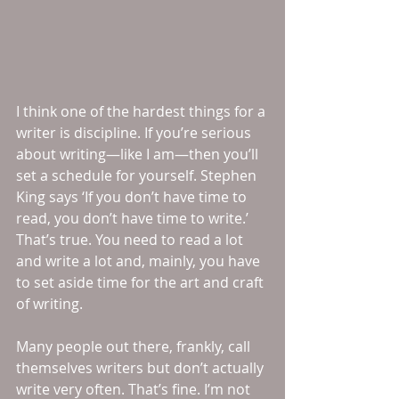
I think one of the hardest things for a 
writer is discipline. If you’re serious 
about writing—like I am—then you’ll 
set a schedule for yourself. Stephen 
King says ‘If you don’t have time to 
read, you don’t have time to write.’ 
That’s true. You need to read a lot 
and write a lot and, mainly, you have 
to set aside time for the art and craft 
of writing. 
Many people out there, frankly, call 
themselves writers but don’t actually 
write very often. That’s fine. I’m not 