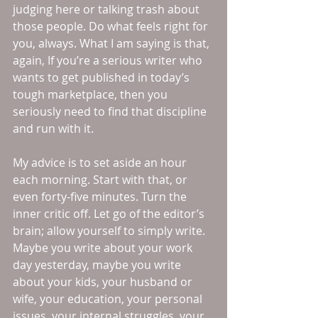
judging here or talking trash about 
those people. Do what feels right for 
you, always. What I am saying is that, 
again, If you’re a serious writer who 
wants to get published in today’s 
tough marketplace, then you 
seriously need to find that discipline 
and run with it. 
My advice is to set aside an hour 
each morning. Start with that, or 
even forty-five minutes. Turn the 
inner critic off. Let go of the editor’s 
brain; allow yourself to simply write. 
Maybe you write about your work 
day yesterday, maybe you write 
about your kids, your husband or 
wife, your education, your personal 
issues, your internal struggles, your 