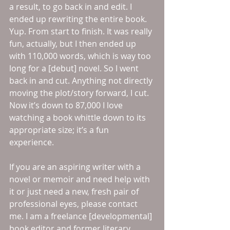
a result, to go back in and edit. I 
ended up rewriting the entire book. 
Yup. From start to finish. It was really 
fun, actually, but I then ended up 
with 110,000 words, which is way too 
long for a [debut] novel. So I went 
back in and cut. Anything not directly 
moving the plot/story forward, I cut. 
Now it’s down to 87,000 I love 
watching a book whittle down to its 
appropriate size; it’s a fun 
experience. 
If you are an aspiring writer with a 
novel or memoir and need help with 
it or just need a new, fresh pair of 
professional eyes, please contact 
me. I am a freelance [developmental] 
book editor and former literary 