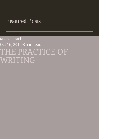
Featured Posts
Michael Mohr
Oct 16, 2015
3 min read
THE PRACTICE OF
WRITING