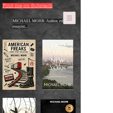
Find me on Substack
MICHAEL MOHR: Author, editor,
essayist...