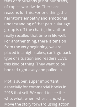
tens of thousands (if not hundreds) 
of copies worldwide. There are 
reasons for this. For one thing, the 
narrator’s empathy and emotional 
understanding of that particular age 
group is off the charts; the author 
really recalled that time in life well. 
For another thing, there is tension 
from the very beginning; we are 
placed in a high-stakes, can’t-go-back 
type of situation and readers LOVE 
this kind of thing. They want to be 
hooked right away and pulled in. 
Plot is super, super important, 
especially for commercial books in 
2015 that sell. We need to see the 
who, what, when, where, and why. 
Move the story forward using action 