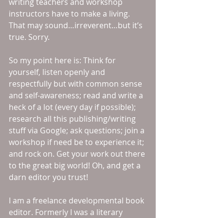
writing teachers and workshop 
instructors have to make a living. 
That may sound…irreverent…but it’s 
true. Sorry. 
So my point here is: Think for 
yourself, listen openly and 
respectfully but with common sense 
and self-awareness; read and write a 
heck of a lot (every day if possible); 
research all this publishing/writing 
stuff via Google; ask questions; join a 
workshop if need be to experience it; 
and rock on. Get your work out there 
to the great big world! Oh, and get a 
darn editor you trust! 
I am a freelance developmental book 
editor. Formerly I was a literary 