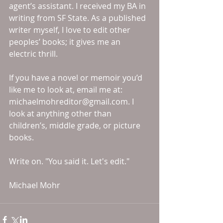
agent’s assistant. I received my BA in 
writing from SF State. As a published 
writer myself, I love to edit other 
peoples’ books; it gives me an 
electric thrill. 
If you have a novel or memoir you’d 
like me to look at, email me at: 
michaelmohreditor@gmail.com. I 
look at anything other than 
children’s, middle grade, or picture 
books. 
Write on. "You said it. Let's edit." 
Michael Mohr