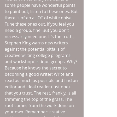
some people have wonderful points 
to point out; listen to these ones. But 
there is often a LOT of white noise. 
Tune these ones out. If you feel you 
need a group, fine. But you don’t 
necessarily need one. It’s the truth. 
Stephen King warns new writers 
against the potential pitfalls of 
creative writing college programs 
and workshop/critique groups. Why? 
Because he knows the secret to 
becoming a good writer: Write and 
read as much as possible and find an 
editor and ideal reader (just one) 
that you trust. The rest, frankly, is all 
trimming the top of the grass. The 
root comes from the work done on 
your own. Remember: creative 