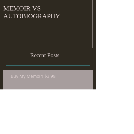
MEMOIR VS
AUTOBIOGRAPHY
Recent Posts
Buy My Memoir! $3.99!
Common Misconceptions about
Writing: Things We’ve been Told
that Aren’t Necessarily [Always]
True about The Craft