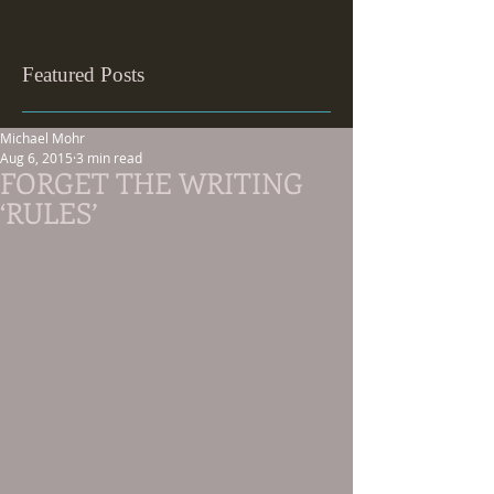
Featured Posts
Michael Mohr
Aug 6, 2015
3 min read
FORGET THE WRITING
‘RULES’