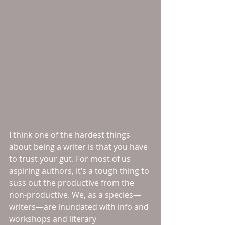
I think one of the hardest things 
about being a writer is that you have 
to trust your gut. For most of us 
aspiring authors, it’s a tough thing to 
suss out the productive from the 
non-productive. We, as a species—
writers—are inundated with info and 
workshops and literary 