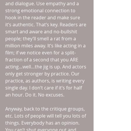
and dialogue. Use empathy and a 
strong emotional connection to 
hook in the reader and make sure 
it’s authentic. That’s key. Readers are 
smart and aware and no-bullshit 
people; they’ll smell a rat from a 
million miles away. It’s like acting in a 
film; if we notice even for a split-
fraction of a second that you ARE 
acting…well…the jig is up. And actors 
only get stronger by practice. Our 
practice, as authors, is writing every 
single day. I don’t care if it’s for half 
an hour. Do it. No excuses. 
Anyway, back to the critique groups, 
etc. Lots of people will tell you lots of 
things. Everybody has an opinion. 
You can’t shut everyone out and 