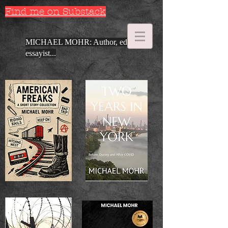
Find me on Substack
MICHAEL MOHR: Author, editor,
essayist...