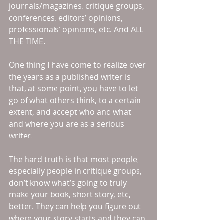
journals/magazines, critique groups, 
conferences, editors’ opinions, 
professionals’ opinions, etc. And ALL 
THE TIME. 
One thing I have come to realize over 
the years as a published writer is 
that, at some point, you have to let 
go of what others think, to a certain 
extent, and accept who and what 
and where you are as a serious 
writer. 
The hard truth is that most people, 
especially people in critique groups, 
don’t know what’s going to truly 
make your book, short story, etc, 
better. They can help you figure out 
where your story starts and they can 