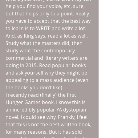
help you find your voice, etc, sure, 
but that helps only to a point. Really, 
you have to accept that the best way 
to learn is to WRITE and write a lot. 
And, as King says, read a lot as well. 
Study what the masters did, then 
study what the contemporary 
commercial and literary writers are 
doing in 2015. Read popular books 
and ask yourself why they might be 
appealing to a mass audience (even 
the books you don’t like). 
I recently read (finally) the first 
Hunger Games book. I know this is 
an incredibly popular YA dystopian 
novel. I could see why. Frankly, I feel 
that this is not the best written book, 
for many reasons. But it has sold 