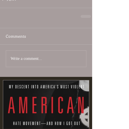
Comments
Write a comment...