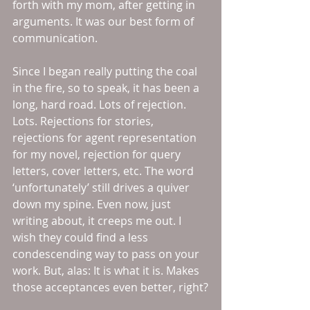
forth with my mom, after getting in 
arguments. It was our best form of 
communication.
Since I began really putting the coal 
in the fire, so to speak, it has been a 
long, hard road. Lots of rejection. 
Lots. Rejections for stories, 
rejections for agent representation 
for my novel, rejection for query 
letters, cover letters, etc. The word 
‘unfortunately’ still drives a quiver 
down my spine. Even now, just 
writing about, it creeps me out. I 
wish they could find a less 
condescending way to pass on your 
work. But, alas: It is what it is. Makes 
those acceptances even better, right?