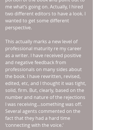
me what’s going on. Actually, I hired 
two different editors to have a look. I 
wanted to get some different 
perspective.
This actually marks a new level of 
professional maturity re my career 
as a writer. I have received positive 
and negative feedback from 
professionals on many sides about 
the book. I have rewritten, revised, 
edited, etc, and I thought it was tight, 
solid, firm. But, clearly, based on the 
number and nature of the rejections 
I was receiving…something was off. 
Several agents commented on the 
fact that they had a hard time 
‘connecting with the voice.’