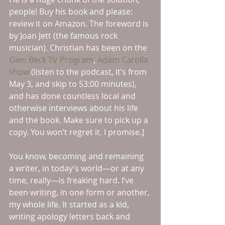
people! Buy his book and please: 
review it on Amazon. The foreword is 
by Joan Jett (the famous rock 
musician). Christian has been on the 
Glen Beck TV Program
, 
Adam Carolla 
show
 (listen to the podcast, it’s from 
May 3, and skip to 53:00 minutes), 
and has done countless local and 
otherwise interviews about his life 
and the book. Make sure to pick up a 
copy. You won’t regret it. I promise.]
You know, becoming and remaining 
a writer, in today’s world—or at any 
time, really—is freaking hard. I’ve 
been writing, in one form or another, 
my whole life. It started as a kid, 
writing apology letters back and 