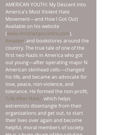
AMERICAN YOUTH: My Descent into 
America's Most Violent Hate 
Movement—and How I Got Out) 
Available on his website 
(
www.christianpicciolini.com
), 
Amazon
, and bookstores around the 
country. The true tale of one of the 
first neo-Nazis in America who got 
out young—after operating major N. 
American skinhead cells—changed 
his life, and became an advocate for 
love, peace, non-violence, and 
tolerance. He formed the non-profit, 
“Life After Hate,”
 which helps 
extremists disentangle from their 
organizations and get out, to start 
their lives over again and become 
helpful, moral members of society. 
He is a huge chunk of the solution, 