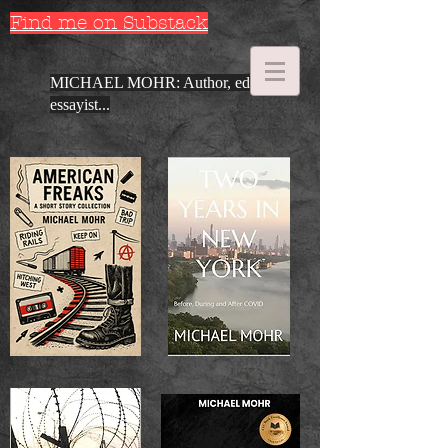
Find me on Substack
MICHAEL MOHR: Author, editor,
essayist...