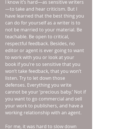
I know it’s hard—as sensitive writers
—to take and hear criticism. But I 
have learned that the best thing you 
can do for yourself as a writer is to 
not be married to your material. Be 
teachable. Be open to critical, 
respectful feedback. Besides, no 
editor or agent is ever going to want 
to work with you or look at your 
book if you’re so sensitive that you 
won’t take feedback, that you won’t 
listen. Try to let down those 
defenses. Everything you write 
cannot be your ‘precious baby.’ Not if 
you want to go commercial and sell 
your work to publishers, and have a 
working relationship with an agent.
For me, it was hard to slow down 