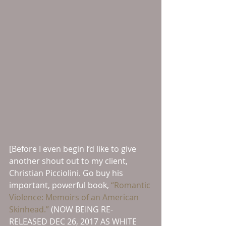
[Before I even begin I’d like to give 
another shout out to my client, 
Christian Picciolini. Go buy his 
important, powerful book, 
“Romantic 
Violence: Memoirs of an American 
Skinhead.”
 (NOW BEING RE-
RELEASED DEC 26, 2017 AS WHITE 