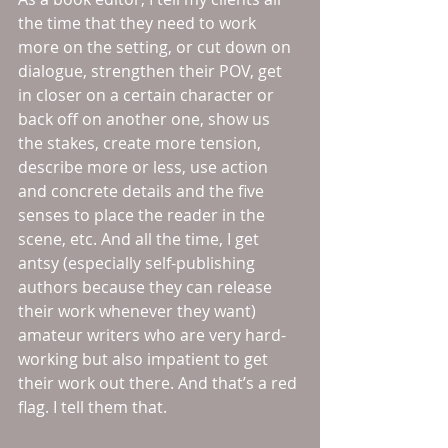
the time that they need to work 
more on the setting, or cut down on 
dialogue, strengthen their POV, get 
in closer on a certain character or 
back off on another one, show us 
the stakes, create more tension, 
describe more or less, use action 
and concrete details and the five 
senses to place the reader in the 
scene, etc. And all the time, I get 
antsy (especially self-publishing 
authors because they can release 
their work whenever they want) 
amateur writers who are very hard-
working but also impatient to get 
their work out there. And that’s a red 
flag. I tell them that.