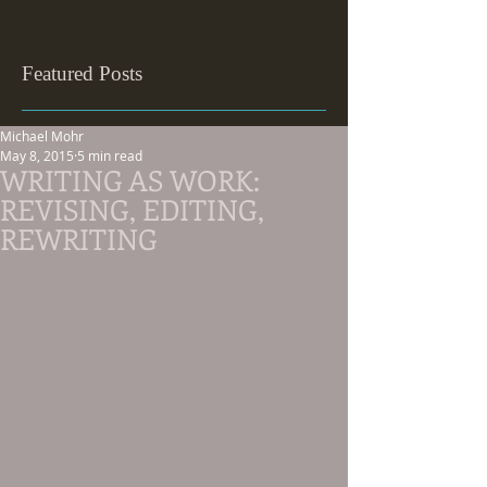
Featured Posts
Michael Mohr
May 8, 2015
5 min read
WRITING AS WORK:
REVISING, EDITING,
REWRITING