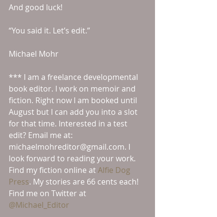
And good luck!
“You said it. Let’s edit.”
Michael Mohr
*** I am a freelance developmental 
book editor. I work on memoir and 
fiction. Right now I am booked until 
August but I can add you into a slot 
for that time. Interested in a test 
edit? Email me at: 
michaelmohreditor@gmail.com. I 
look forward to reading your work.
Find my fiction online at 
Alfie Dog 
Press
. My stories are 66 cents each!
Find me on Twitter at 
@Michael_Editor