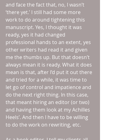
and face the fact that, no, I wasn’t 
‘there yet.’ I still had some more 
work to do around tightening this 
manuscript. Yes, I thought it was 
ready, yes it had changed 
professional hands to an extent, yes 
other writers had read it and given 
me the thumbs up. But that doesn’t 
always mean it is ready. What it does 
mean is that, after I’d put it out there 
and tried for a while, it was time to 
let go of control and impatience and 
do the next right thing. In this case, 
that meant hiring an editor (or two) 
and having them look at my Achilles 
Heels’. And then I have to be willing 
to do the work on rewriting, etc.
As a book editor, I tell my clients all 