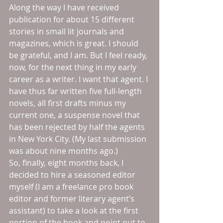
Along the way I have received 
publication for about 15 different 
stories in small lit journals and 
magazines, which is great. I should 
be grateful, and I am. But I feel ready, 
now, for the next thing in my early 
career as a writer. I want that agent. I 
have thus far written five full-length 
novels, all first drafts minus my 
current one, a suspense novel that 
has been rejected by half the agents 
in New York City. (My last submission 
was about nine months ago.)
So, finally, eight months back, I 
decided to hire a seasoned editor 
myself (I am a freelance pro book 
editor and former literary agent’s 
assistant) to take a look at the first 
portion of the book and point out to 