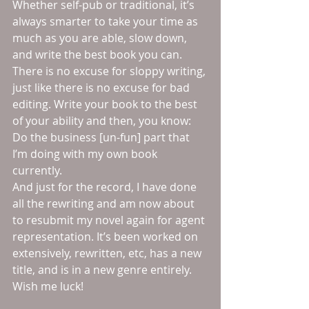
Whether self-pub or traditional, it’s 
always smarter to take your time as 
much as you are able, slow down, 
and write the best book you can. 
There is no excuse for sloppy writing, 
just like there is no excuse for bad 
editing. Write your book to the best 
of your ability and then, you know: 
Do the business [un-fun] part that 
I’m doing with my own book 
currently.
And just for the record, I have done 
all the rewriting and am now about 
to resubmit my novel again for agent 
representation. It’s been worked on 
extensively, rewritten, etc, has a new 
title, and is in a new genre entirely. 
Wish me luck!