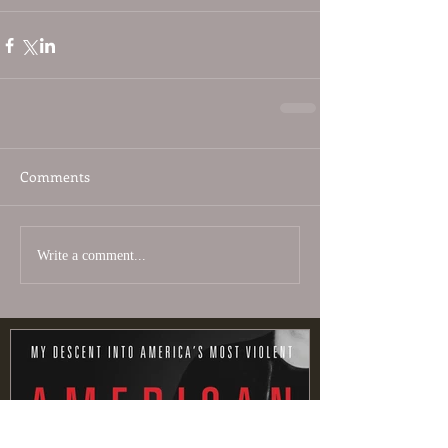
Comments
Write a comment...