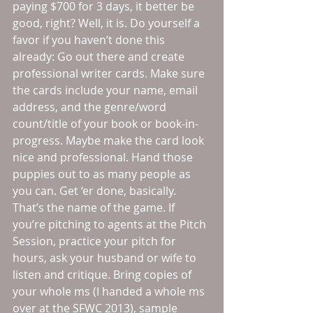
paying $700 for 3 days, it better be 
good, right? Well, it is. Do yourself a 
favor if you haven’t done this 
already: Go out there and create 
professional writer cards. Make sure 
the cards include your name, email 
address, and the genre/word 
count/title of your book or book-in-
progress. Maybe make the card look 
nice and professional. Hand those 
puppies out to as many people as 
you can. Get ‘er done, basically. 
That’s the name of the game. If 
you’re pitching to agents at the Pitch 
Session, practice your pitch for 
hours, ask your husband or wife to 
listen and critique. Bring copies of 
your whole ms (I handed a whole ms 
over at the SFWC 2013), sample 