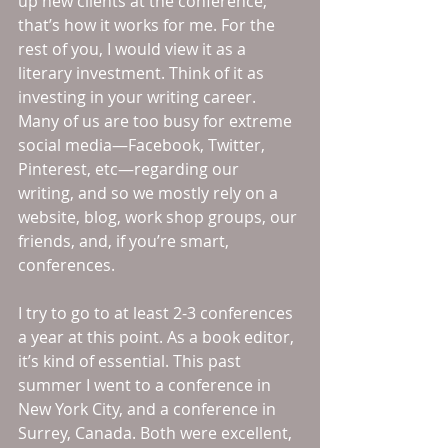
up new clients at the conference; 
that’s how it works for me. For the 
rest of you, I would view it as a 
literary investment. Think of it as 
investing in your writing career. 
Many of us are too busy for extreme 
social media—Facebook, Twitter, 
Pinterest, etc—regarding our 
writing, and so we mostly rely on a 
website, blog, work shop groups, our 
friends, and, if you’re smart, 
conferences. 
I try to go to at least 2-3 conferences 
a year at this point. As a book editor, 
it’s kind of essential. This past 
summer I went to a conference in 
New York City, and a conference in 
Surrey, Canada. Both were excellent, 