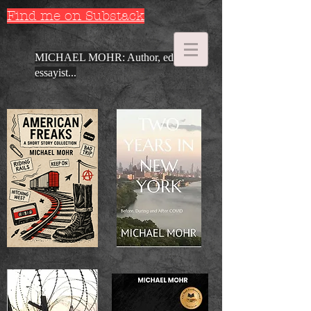
Find me on Substack
MICHAEL MOHR: Author, editor,
essayist...