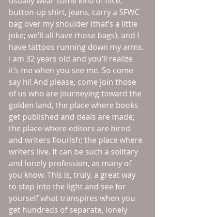
usually wear some kind of nice, 
button-up shirt, jeans, carry a SFWC 
bag over my shoulder (that’s a little 
joke; we’ll all have those bags), and I 
have tattoos running down my arms. 
I am 32 years old and you’ll realize 
it’s me when you see me. So come 
say hi! And please, come join those 
of us who are journeying toward the 
golden land, the place where books 
get published and deals are made; 
the place where editors are hired 
and writers flourish; the place where 
writers live. It can be such a solitary 
and lonely profession, as many of 
you know. This is, truly, a great way 
to step into the light and see for 
yourself what transpires when you 
get hundreds of separate, lonely 