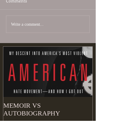
Comments
Write a comment...
MEMOIR VS
AUTOBIOGRAPHY