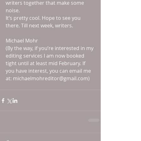
writers together that make some 
noise. 
It’s pretty cool. Hope to see you 
there. Till next week, writers. 
Michael Mohr 
(By the way, if you’re interested in my 
editing services I am now booked 
tight until at least mid February. If 
you have interest, you can email me 
at: michaelmohreditor@gmail.com)