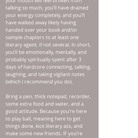
your mouth will feel broken from 
talking so much, you’ll have drained 
your energy completely, and you’ll 
have walked away likely having 
handed over your book and/or 
sample chapters to at least one 
literary agent, if not several. In short, 
you’ll be emotionally, mentally, and 
probably spiritually spent after 3 
days of hardcore connecting, talking, 
laughing, and taking vigilant notes 
(which I recommend you do). 
Bring a pen, thick notepad, recorder, 
some extra food and water, and a 
good attitude. Because you’re here 
to play ball, meaning here to get 
things done, kick literary ass, and 
make some new friends. IF you’re 