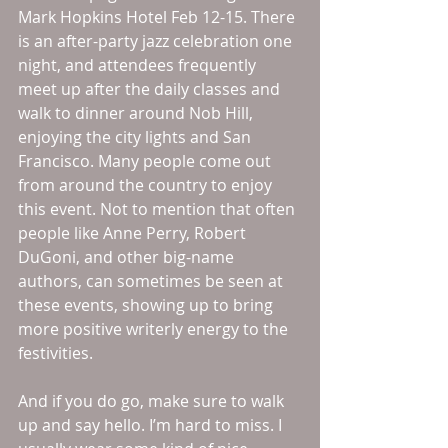
Mark Hopkins Hotel Feb 12-15. There 
is an after-party jazz celebration one 
night, and attendees frequently 
meet up after the daily classes and 
walk to dinner around Nob Hill, 
enjoying the city lights and San 
Francisco. Many people come out 
from around the country to enjoy 
this event. Not to mention that often 
people like Anne Perry, Robert 
DuGoni, and other big-name 
authors, can sometimes be seen at 
these events, showing up to bring 
more positive writerly energy to the 
festivities. 
And if you do go, make sure to walk 
up and say hello. I’m hard to miss. I 