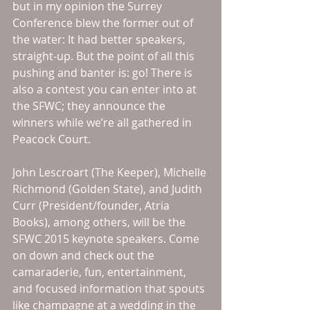
but in my opinion the Surrey 
Conference blew the former out of 
the water: It had better speakers, 
straight-up. But the point of all this 
pushing and banter is: go! There is 
also a contest you can enter into at 
the SFWC; they announce the 
winners while we’re all gathered in 
Peacock Court. 
John Lescroart (The Keeper), Michelle 
Richmond (Golden State), and Judith 
Curr (President/founder, Atria 
Books), among others, will be the 
SFWC 2015 keynote speakers. Come 
on down and check out the 
camaraderie, fun, entertainment, 
and focused information that spouts 
like champagne at a wedding in the 