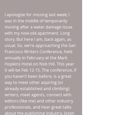
I apologize for missing last week; I 
was in the middle of temporarily 
moving after a water damage issue 
with my now-old apartment. Long 
story. But here I am, back again, as 
usual. So, we’re approaching the San 
Francisco Writers Conference, held 
annually in February at the Mark 
Hopkins Hotel on Nob Hill. This year 
it will be Feb 12-15. The conference, if 
you haven’t been before, is a great 
way to meet other aspiring (or 
already established and climbing) 
writers, meet agents, connect with 
editors (like me) and other industry 
professionals, and hear great talks 
about the publishing industry, listen 