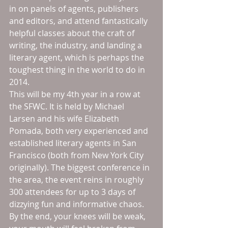
in on panels of agents, publishers 
and editors, and attend fantastically 
helpful classes about the craft of 
writing, the industry, and landing a 
literary agent, which is perhaps the 
toughest thing in the world to do in 
2014. 
This will be my 4th year in a row at 
the SFWC. It is held by Michael 
Larsen and his wife Elizabeth 
Pomada, both very experienced and 
established literary agents in San 
Francisco (both from New York City 
originally). The biggest conference in 
the area, the event reins in roughly 
300 attendees for up to 3 days of 
dizzying fun and informative chaos. 
By the end, your knees will be weak, 