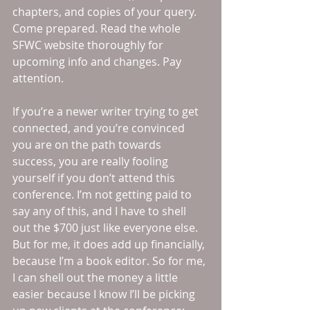
chapters, and copies of your query. 
Come prepared. Read the whole 
SFWC website thoroughly for 
upcoming info and changes. Pay 
attention. 
If you’re a newer writer trying to get 
connected, and you’re convinced 
you are on the path towards 
success, you are really fooling 
yourself if you don’t attend this 
conference. I’m not getting paid to 
say any of this, and I have to shell 
out the $700 just like everyone else. 
But for me, it does add up financially, 
because I’m a book editor. So for me, 
I can shell out the money a little 
easier because I know I’ll be picking 