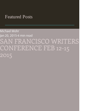
Featured Posts
Michael Mohr
Jan 20, 2015
4 min read
SAN FRANCISCO WRITERS
CONFERENCE FEB 12-15
2015