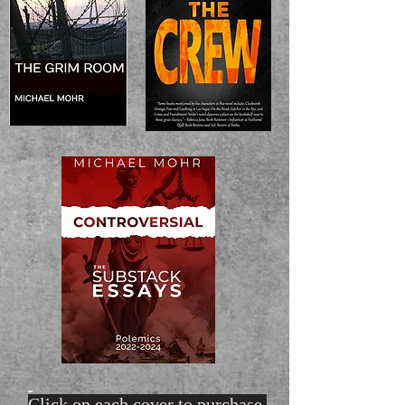
Click on each cover to purchase.