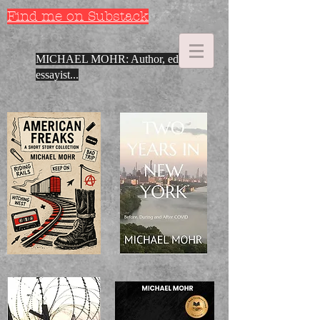
Find me on Substack
MICHAEL MOHR: Author, editor,
essayist...